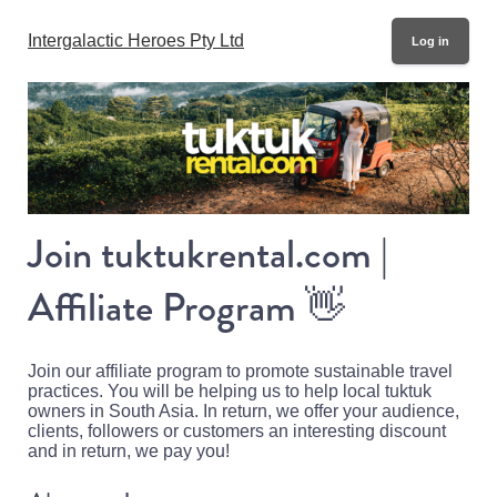
Intergalactic Heroes Pty Ltd
Log in
Join tuktukrental.com |
Affiliate Program
👋
Join our affiliate program to promote sustainable travel
practices. You will be helping us to help local tuktuk
owners in South Asia. In return, we offer your audience,
clients, followers or customers an interesting discount
and in return, we pay you!