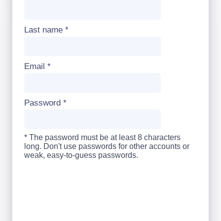
Last name
*
Email
*
Password
*
* The password must be at least 8 characters
long. Don't use passwords for other accounts or
weak, easy-to-guess passwords.