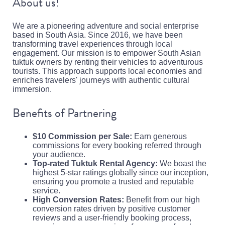
About us!
We are a pioneering adventure and social enterprise
based in South Asia. Since 2016, we have been
transforming travel experiences through local
engagement. Our mission is to empower South Asian
tuktuk owners by renting their vehicles to adventurous
tourists. This approach supports local economies and
enriches travelers' journeys with authentic cultural
immersion.
Benefits of Partnering
$10 Commission per Sale:
Earn generous
commissions for every booking referred through
your audience.
Top-rated Tuktuk Rental Agency:
We boast the
highest 5-star ratings globally since our inception,
ensuring you promote a trusted and reputable
service.
High Conversion Rates:
Benefit from our high
conversion rates driven by positive customer
reviews and a user-friendly booking process,