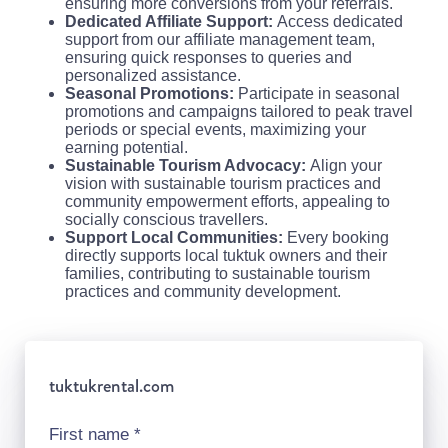
ensuring more conversions from your referrals.
Dedicated Affiliate Support:
Access dedicated
support from our affiliate management team,
ensuring quick responses to queries and
personalized assistance.
Seasonal Promotions:
Participate in seasonal
promotions and campaigns tailored to peak travel
periods or special events, maximizing your
earning potential.
Sustainable Tourism Advocacy:
Align your
vision with sustainable tourism practices and
community empowerment efforts, appealing to
socially conscious travellers.
Support Local Communities:
Every booking
directly supports local tuktuk owners and their
families, contributing to sustainable tourism
practices and community development.
tuktukrental.com
First name
*